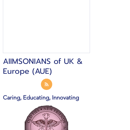
AIIMSONIANS of UK &
Europe (AUE)
Caring, Educating, Innovating