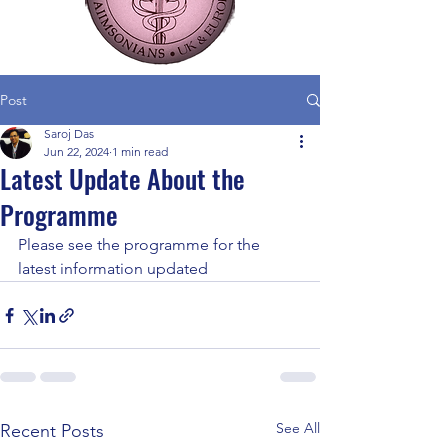
Post
Saroj Das
Jun 22, 2024
1 min read
Latest Update About the
Programme
Please see the programme for the 
latest information updated
See All
Recent Posts