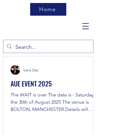
Home
Saroj Das
AUE EVENT 2025
The WAIT is over The date is - Saturday,
the 30th of August 2025 The venue is
BOLTON, MANCHESTER Details will
follow