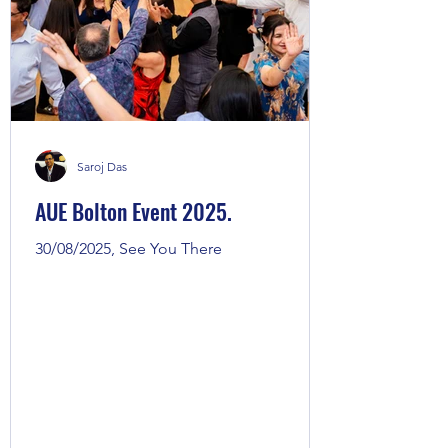
Saroj Das
AUE Bolton Event 2025.
30/08/2025, See You There