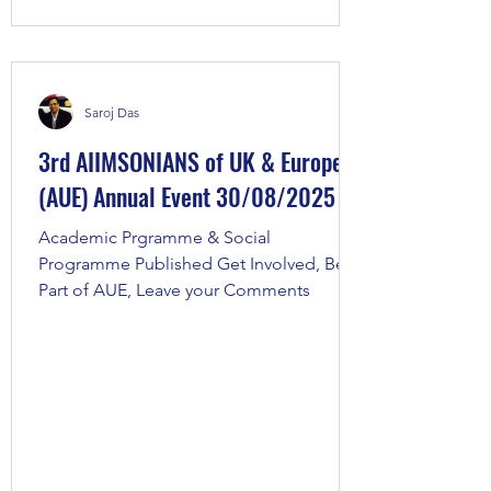
Saroj Das
3rd AIIMSONIANS of UK & Europe
(AUE) Annual Event 30/08/2025
Academic Prgramme & Social
Programme Published Get Involved, Be
Part of AUE, Leave your Comments